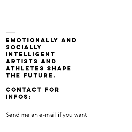
EMOTIONALLY AND
SOCIALLY
INTELLIGENT
ARTISTS AND
ATHLETES SHAPE
THE FUTURE.
Contact FOR
INFOS:
Send me an e-mail if you want
me to contact you to: