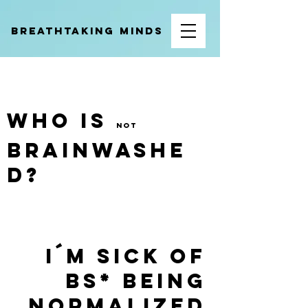
BREATHTAKING MINDS
WHO IS
not
BRAINWASHE
D?
I´M SICK OF
BS* BEING
COACHING LUNGS EFFICIENTLY
NORMALIZED