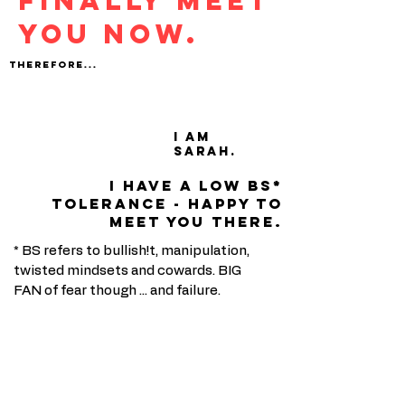
FINALLY MEET
YOU NOW.
THEREFORE...
I am
Sarah.
I have a low bs*
tolerance - happy to
meet you there.
* BS refers to bullish!t, manipulation,
twisted mindsets and cowards. BIG
FAN of fear though ... and failure.