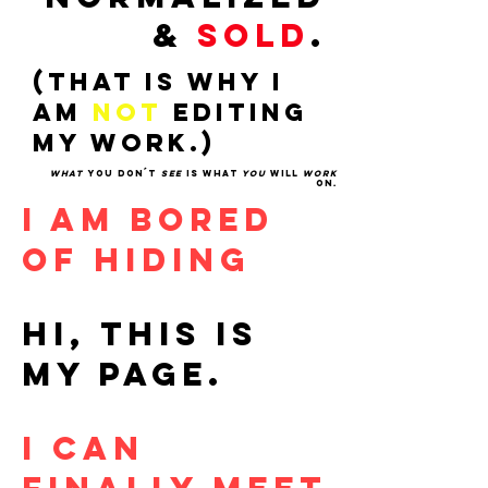
&
SOLD
.
(THAT IS WHY I
AM
NOT
EDITING
MY WORK.)
WHAT
YOU DON´T
SEE
IS WHAT
YOU
WILL
WORK
ON.
I AM BORED
OF HIDING
HI, THIS IS
MY PAGE.
I CAN