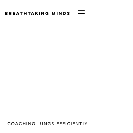
BREATHTAKING MINDS
COACHING LUNGS EFFICIENTLY